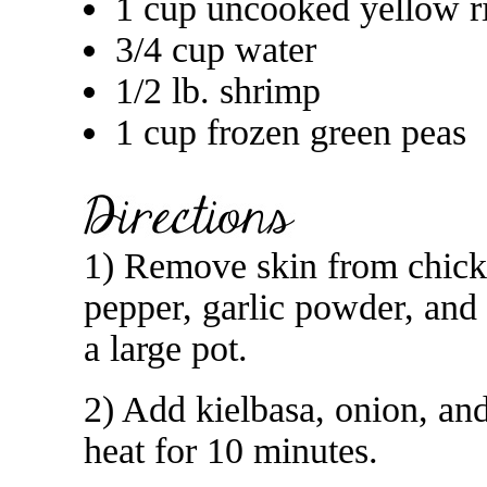
1 cup uncooked yellow r
3/4 cup water
1/2 lb. shrimp
1 cup frozen green peas
1) Remove skin from chicke
pepper, garlic powder, and
a large pot.
2) Add kielbasa, onion, an
heat for 10 minutes.