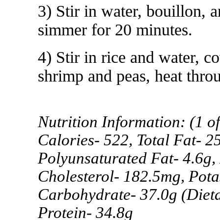
3) Stir in water, bouillon,
simmer for 20 minutes.
4) Stir in rice and water,
shrimp and peas, heat thro
Nutrition Information: (1 of
Calories- 522, Total Fat- 2
Polyunsaturated Fat- 4.6g,
Cholesterol- 182.5mg, Pota
Carbohydrate- 37.0g (Dieta
Protein- 34.8g