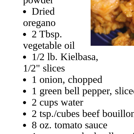
Dried
oregano
2 Tbsp.
vegetable oil
1/2 lb. Kielbasa,
1/2" slices
1 onion, chopped
1 green bell pepper, slic
2 cups water
2 tsp./cubes beef bouillo
8 oz. tomato sauce