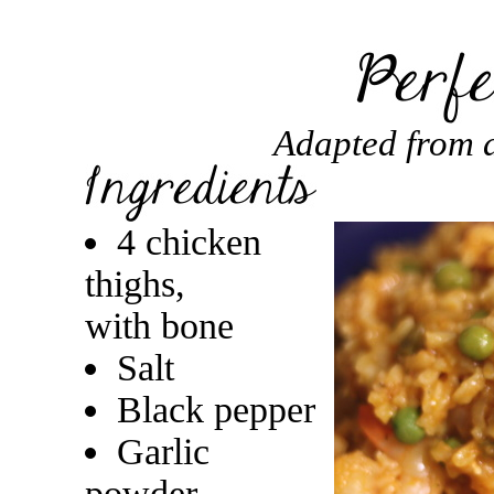
Adapted from a
4 chicken
thighs,
with bone
Salt
Black pepper
Garlic
powder