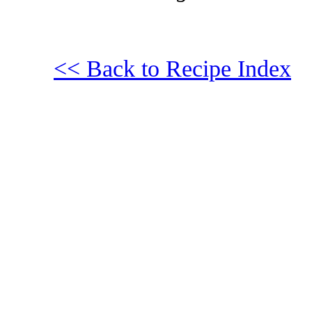
<< Back to Recipe Index